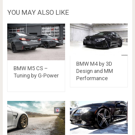
YOU MAY ALSO LIKE
BMW M4 by 3D
BMW M5 CS –
Design and MM
Tuning by G-Power
Performance