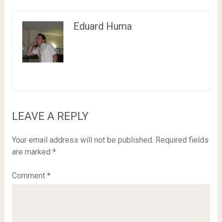
Eduard Huma
LEAVE A REPLY
Your email address will not be published.
Required fields
are marked
*
Comment
*