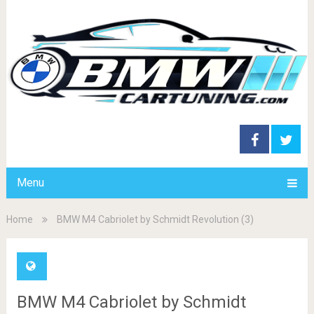
Menu
Home
BMW M4 Cabriolet by Schmidt Revolution (3)
BMW M4 Cabriolet by Schmidt