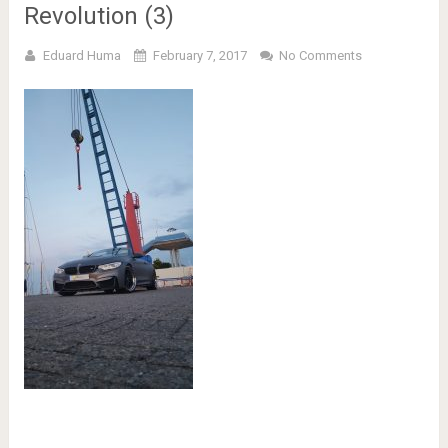
Revolution (3)
Eduard Huma
February 7, 2017
No Comments