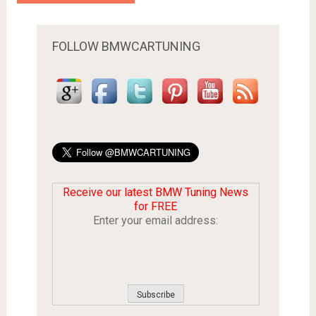
FOLLOW BMWCARTUNING
Receive our latest BMW Tuning News
for FREE
Enter your email address: