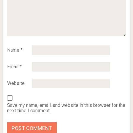
Name
*
Email
*
Website
Save my name, email, and website in this browser for the
next time I comment.