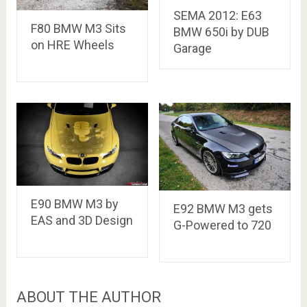
SEMA 2012: E63
F80 BMW M3 Sits
BMW 650i by DUB
on HRE Wheels
Garage
E90 BMW M3 by
E92 BMW M3 gets
EAS and 3D Design
G-Powered to 720
ABOUT THE AUTHOR