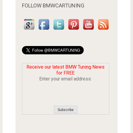
FOLLOW BMWCARTUNING
Receive our latest BMW Tuning News
for FREE
Enter your email address: