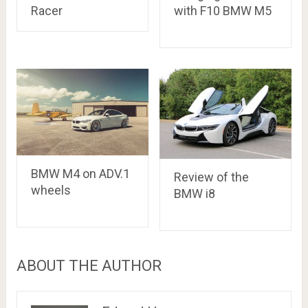
with F10 BMW M5
Racer
BMW M4 on ADV.1
Review of the
wheels
BMW i8
ABOUT THE AUTHOR