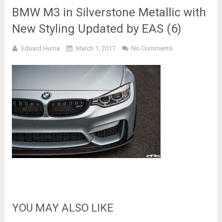
BMW M3 in Silverstone Metallic with
New Styling Updated by EAS (6)
Eduard Huma
March 1, 2017
No Comments
YOU MAY ALSO LIKE