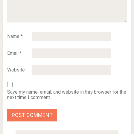
Name
*
Email
*
Website
Save my name, email, and website in this browser for the
next time I comment.