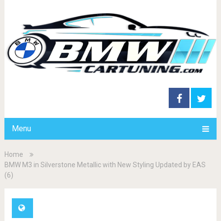
Menu
Home
BMW M3 in Silverstone Metallic with New Styling Updated by EAS
(6)