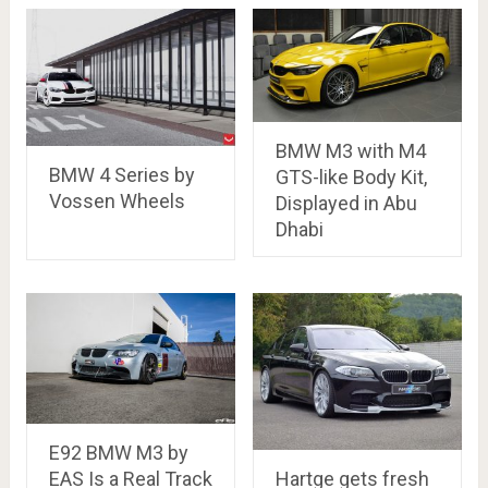
BMW M3 with M4
BMW 4 Series by
GTS-like Body Kit,
Vossen Wheels
Displayed in Abu
Dhabi
E92 BMW M3 by
Hartge gets fresh
EAS Is a Real Track