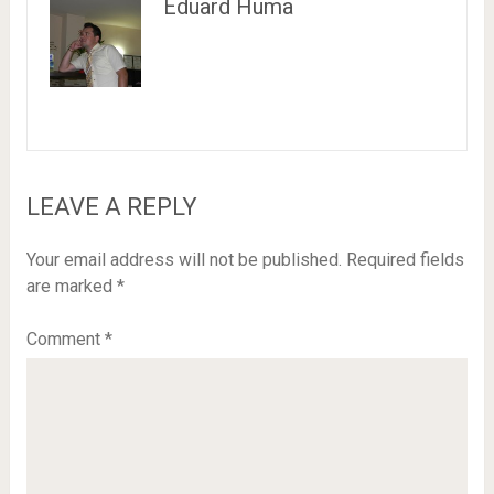
Eduard Huma
LEAVE A REPLY
Your email address will not be published.
Required fields
are marked
*
Comment
*