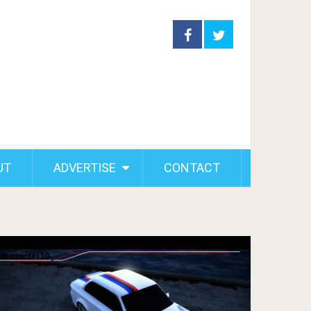
UT
ADVERTISE
CONTACT