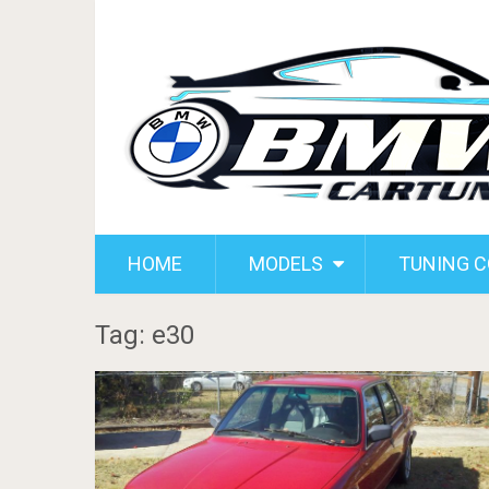
HOME
MODELS
TUNING 
Tag: e30