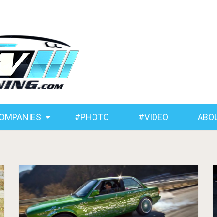
COMPANIES
#PHOTO
#VIDEO
ABO