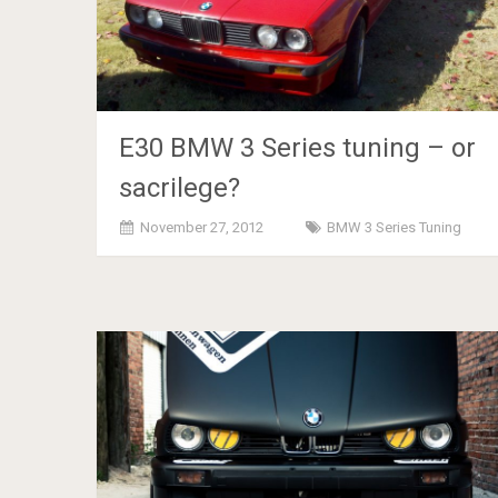
E30 BMW 3 Series tuning – or
sacrilege?
November 27, 2012
BMW 3 Series Tuning