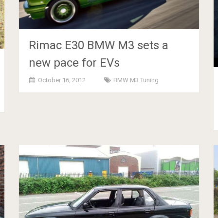
Rimac E30 BMW M3 sets a
new pace for EVs
October 16, 2012
BMW M3 Tuning