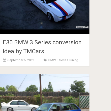
E30 BMW 3 Series conversion
idea by TMCars
September 5, 2012
BMW 3 Series Tuning