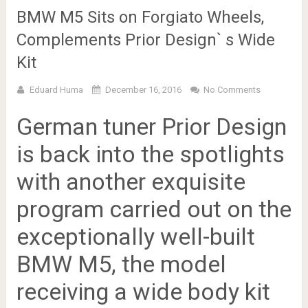
BMW M5 Sits on Forgiato Wheels,
Complements Prior Design` s Wide
Kit
Eduard Huma
December 16, 2016
No Comments
German tuner Prior Design
is back into the spotlights
with another exquisite
program carried out on the
exceptionally well-built
BMW M5, the model
receiving a wide body kit