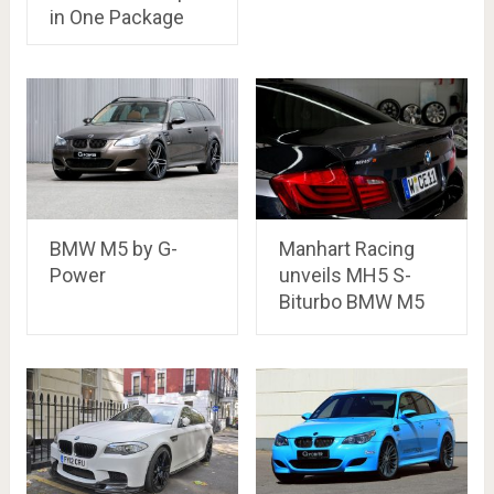
in One Package
BMW M5 by G-
Manhart Racing
Power
unveils MH5 S-
Biturbo BMW M5