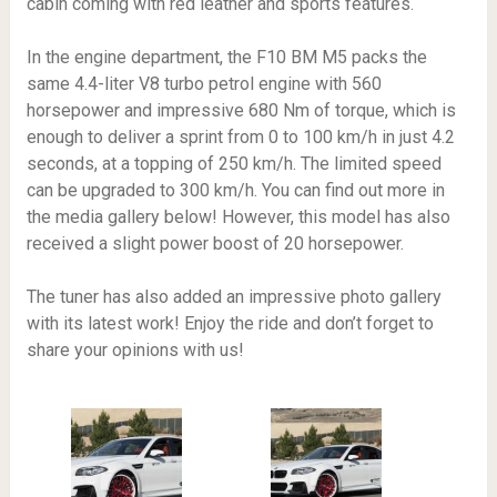
cabin coming with red leather and sports features.
In the engine department, the F10 BM M5 packs the
same 4.4-liter V8 turbo petrol engine with 560
horsepower and impressive 680 Nm of torque, which is
enough to deliver a sprint from 0 to 100 km/h in just 4.2
seconds, at a topping of 250 km/h. The limited speed
can be upgraded to 300 km/h. You can find out more in
the media gallery below! However, this model has also
received a slight power boost of 20 horsepower.
The tuner has also added an impressive photo gallery
with its latest work! Enjoy the ride and don’t forget to
share your opinions with us!