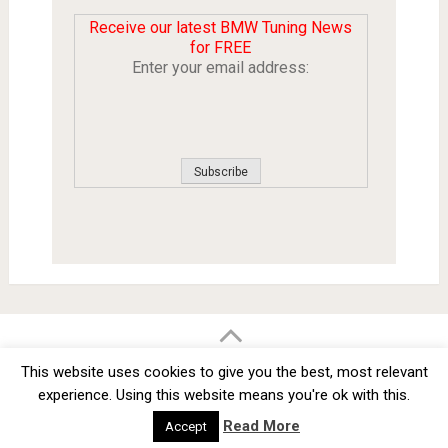
Receive our latest BMW Tuning News
for FREE
Enter your email address:
BMW Car Tuning BLOG
- BMW Car Modifications and Customization -
This website uses cookies to give you the best, most relevant
Copyright © 2012 -
2026
experience. Using this website means you're ok with this.
Privacy Policy
TOS
About
Advertise
Contact Us
Read More
Accept