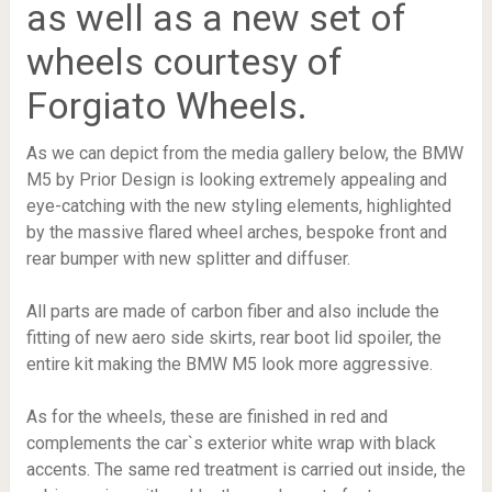
as well as a new set of
wheels courtesy of
Forgiato Wheels.
As we can depict from the media gallery below, the BMW
M5 by Prior Design is looking extremely appealing and
eye-catching with the new styling elements, highlighted
by the massive flared wheel arches, bespoke front and
rear bumper with new splitter and diffuser.
All parts are made of carbon fiber and also include the
fitting of new aero side skirts, rear boot lid spoiler, the
entire kit making the BMW M5 look more aggressive.
As for the wheels, these are finished in red and
complements the car`s exterior white wrap with black
accents. The same red treatment is carried out inside, the