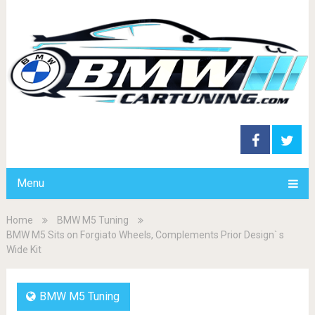
Menu
Home
BMW M5 Tuning
BMW M5 Sits on Forgiato Wheels, Complements Prior Design` s
Wide Kit
BMW M5 Tuning