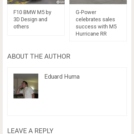
F10 BMW M5 by
G-Power
3D Design and
celebrates sales
others
success with M5
Hurricane RR
ABOUT THE AUTHOR
Eduard Huma
LEAVE A REPLY