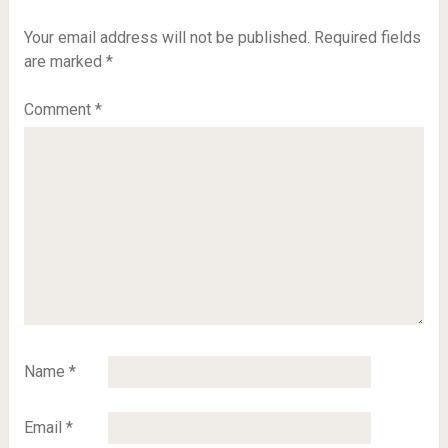
Your email address will not be published.
Required fields
are marked
*
Comment
*
Name
*
Email
*