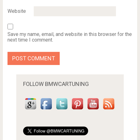
Website
Save my name, email, and website in this browser for the
next time I comment.
FOLLOW BMWCARTUNING