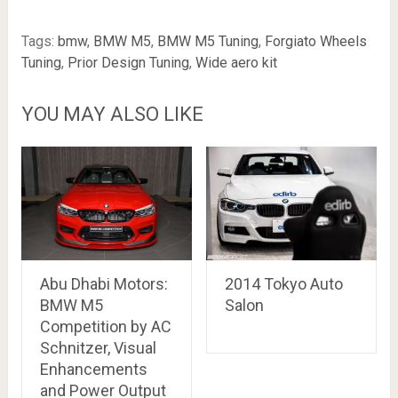
Tags:
bmw
,
BMW M5
,
BMW M5 Tuning
,
Forgiato Wheels
Tuning
,
Prior Design Tuning
,
Wide aero kit
YOU MAY ALSO LIKE
Abu Dhabi Motors:
2014 Tokyo Auto
BMW M5
Salon
Competition by AC
Schnitzer, Visual
Enhancements
and Power Output