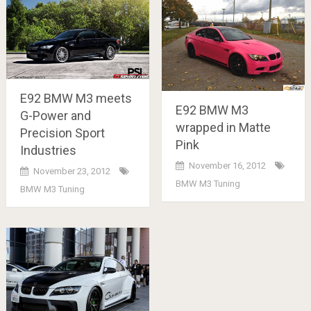
E92 BMW M3 meets
E92 BMW M3
G-Power and
wrapped in Matte
Precision Sport
Pink
Industries
November 16, 2012
November 23, 2012
BMW M3 Tuning
BMW M3 Tuning