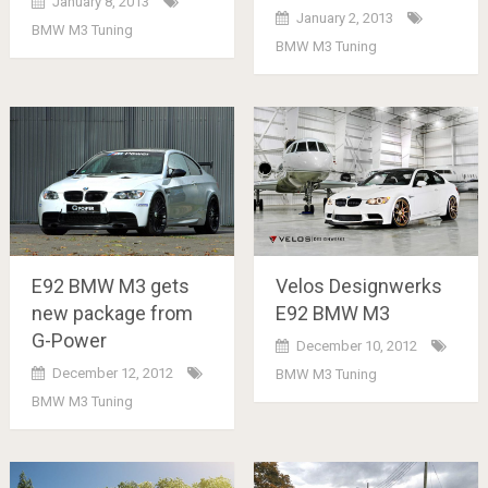
January 8, 2013
January 2, 2013
BMW M3 Tuning
BMW M3 Tuning
Velos Designwerks
E92 BMW M3 gets
E92 BMW M3
new package from
G-Power
December 10, 2012
December 12, 2012
BMW M3 Tuning
BMW M3 Tuning