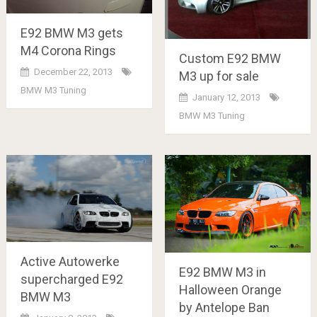
E92 BMW M3 gets
M4 Corona Rings
Custom E92 BMW
December 22, 2013
M3 up for sale
BMW M3 Tuning
January 12, 2013
BMW M3 Tuning
Active Autowerke
E92 BMW M3 in
supercharged E92
Halloween Orange
BMW M3
by Antelope Ban