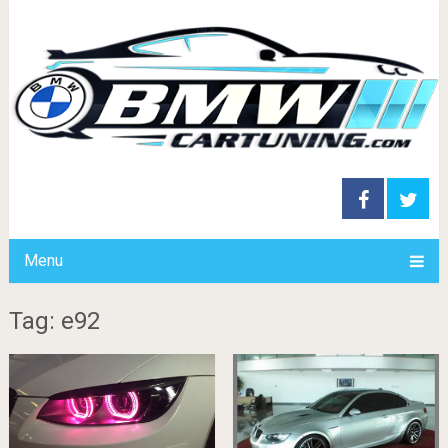
Menu
Tag: e92