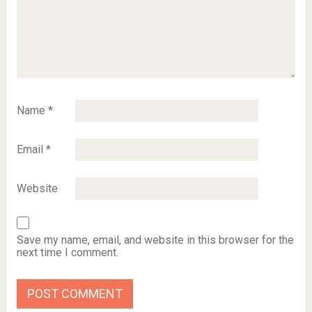
Name
*
Email
*
Website
Save my name, email, and website in this browser for the
next time I comment.