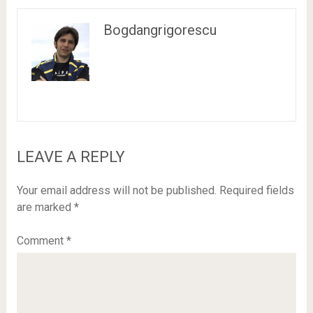
Bogdangrigorescu
LEAVE A REPLY
Your email address will not be published.
Required fields
are marked
*
Comment
*