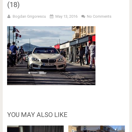
(18)
Bogdan Grigorescu
May 13, 2016
No Comments
YOU MAY ALSO LIKE