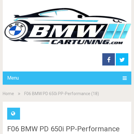
Menu
Home
F06 BMW PD 650i PP-Performance (18)
F06 BMW PD 650i PP-Performance