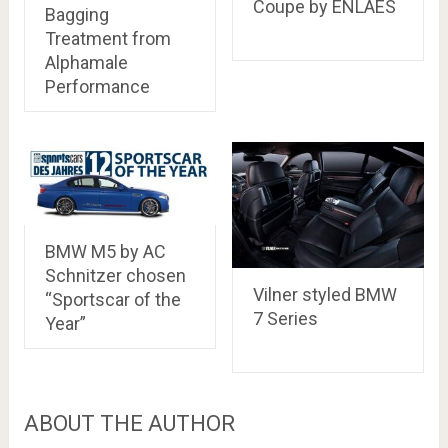
Coupe by ENLAES
Bagging
Treatment from
Alphamale
Performance
BMW M5 by AC
Schnitzer chosen
Vilner styled BMW
“Sportscar of the
7 Series
Year”
ABOUT THE AUTHOR