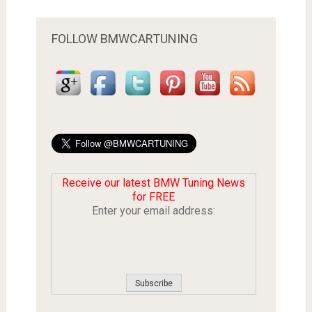
FOLLOW BMWCARTUNING
Receive our latest BMW Tuning News
for FREE
Enter your email address: