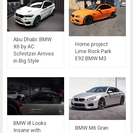
Abu Dhabi: BMW
Home project
X6 by AC
Lime Rock Park
Schnitzer Arrives
E92 BMW M3
in Big Style
BMW i8 Looks
BMW M6 Gran
Insane with