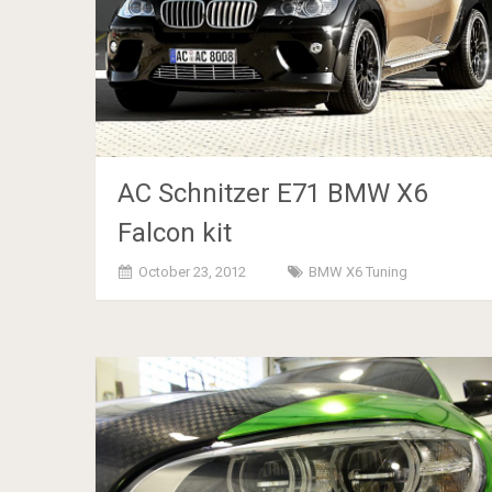
AC Schnitzer E71 BMW X6
Falcon kit
October 23, 2012
BMW X6 Tuning