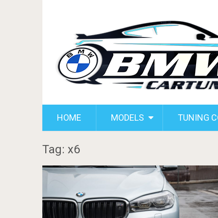
HOME
MODELS
TUNING 
Tag: x6