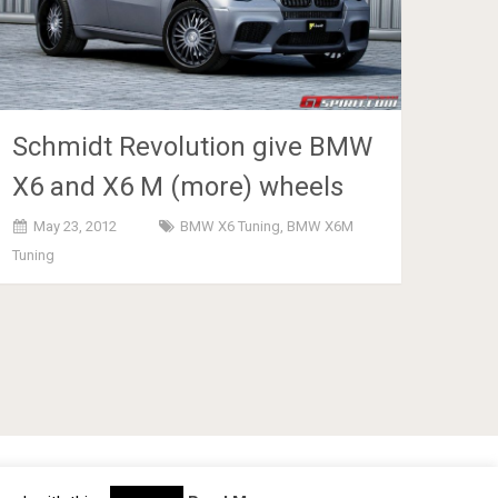
Schmidt Revolution give BMW
X6 and X6 M (more) wheels
May 23, 2012
BMW X6 Tuning
,
BMW X6M
Tuning
cy Policy
TOS
About
Advertise
Contact Us