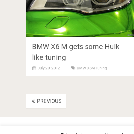
BMW X6 M gets some Hulk-
like tuning
July 28, 2012
BMW X6M Tuning
Posts
PREVIOUS
navigation
BMW Car Tuning BLOG
- BMW Car Modifications and Cust