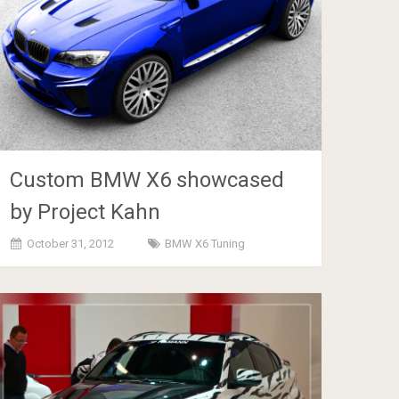
Custom BMW X6 showcased
by Project Kahn
October 31, 2012
BMW X6 Tuning