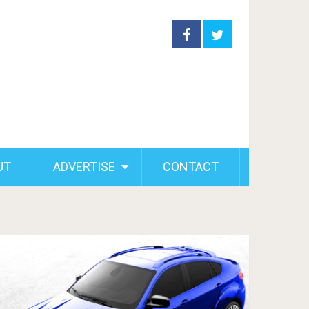
UT
ADVERTISE
CONTACT