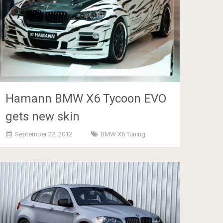
Hamann BMW X6 Tycoon EVO
gets new skin
September 22, 2012
BMW X6 Tuning