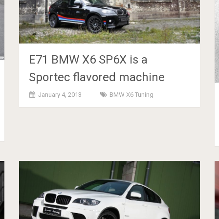
E71 BMW X6 SP6X is a
Sportec flavored machine
January 4, 2013
BMW X6 Tuning