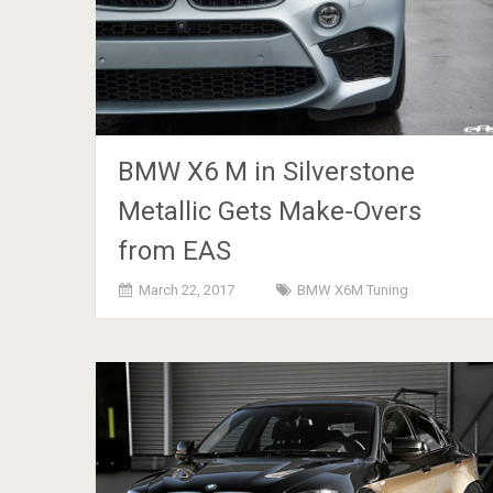
BMW X6 M in Silverstone
Metallic Gets Make-Overs
from EAS
March 22, 2017
BMW X6M Tuning