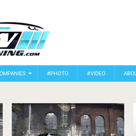
COMPANIES
#PHOTO
#VIDEO
ABO