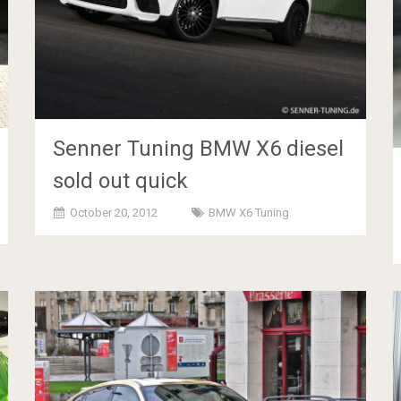
Senner Tuning BMW X6 diesel
sold out quick
October 20, 2012
BMW X6 Tuning