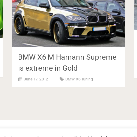
BMW X6 M Hamann Supreme
is extreme in Gold
June 17, 2012
BMW X6 Tuning
omization - Copyright © 2012 -
2026
Priva